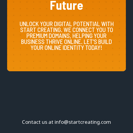
Future
UNLOCK YOUR DIGITAL POTENTIAL WITH
START CREATING. WE CONNECT YOU TO
PREMIUM DOMAINS, HELPING YOUR
BUSINESS THRIVE ONLINE. LET’S BUILD
YOUR ONLINE IDENTITY TODAY!
Contact us at info@startcreating.com