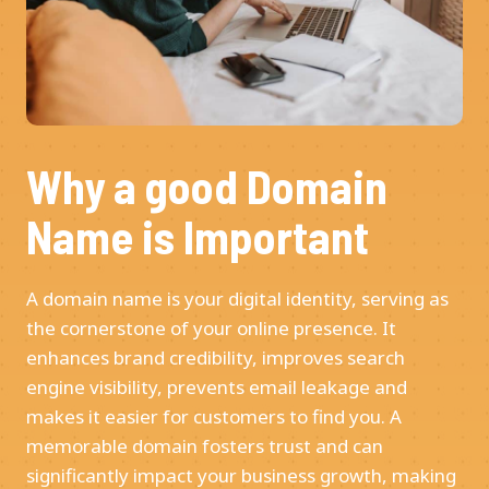
Why a good Domain
Name is Important
A domain name is your digital identity, serving as
the cornerstone of your online presence. It
enhances brand credibility, improves search
engine visibility, prevents email leakage and
makes it easier for customers to find you. A
memorable domain fosters trust and can
significantly impact your business growth, making