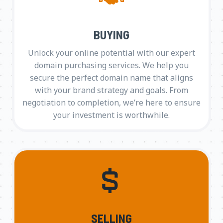
BUYING
Unlock your online potential with our expert
domain purchasing services. We help you
secure the perfect domain name that aligns
with your brand strategy and goals. From
negotiation to completion, we’re here to ensure
your investment is worthwhile.
SELLING