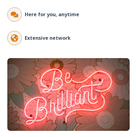
Here for you, anytime
Extensive network