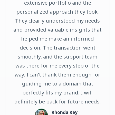
extensive portfolio and the
personalized approach they took.
They clearly understood my needs
and provided valuable insights that
helped me make an informed
decision. The transaction went
smoothly, and the support team
was there for me every step of the
way. I can’t thank them enough for
guiding me to a domain that
perfectly fits my brand. I will
definitely be back for future needs!
Rhonda Key