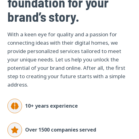
foundation for your
brand’s story.
With a keen eye for quality and a passion for
connecting ideas with their digital homes, we
provide personalized services tailored to meet
your unique needs. Let us help you unlock the
potential of your brand online. After all, the first
step to creating your future starts with a simple
address.
10+ years experience
Over 1500 companies served