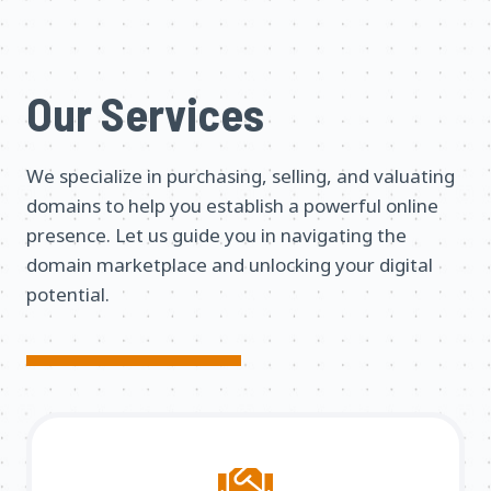
Our Services
We specialize in purchasing, selling, and valuating
domains to help you establish a powerful online
presence. Let us guide you in navigating the
domain marketplace and unlocking your digital
potential.