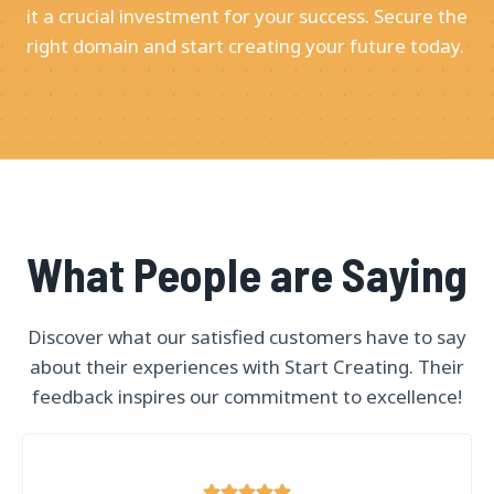
it a crucial investment for your success. Secure the
right domain and start creating your future today.
What People are Saying
Discover what our satisfied customers have to say
about their experiences with Start Creating. Their
feedback inspires our commitment to excellence!