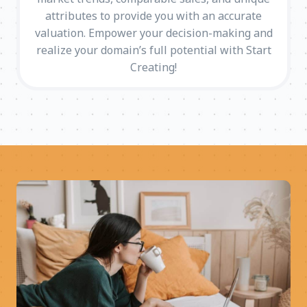
attributes to provide you with an accurate
valuation. Empower your decision-making and
realize your domain’s full potential with Start
Creating!