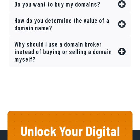
Do you want to buy my domains?
How do you determine the value of a
domain name?
Why should I use a domain broker
instead of buying or selling a domain
myself?
Unlock Your Digital