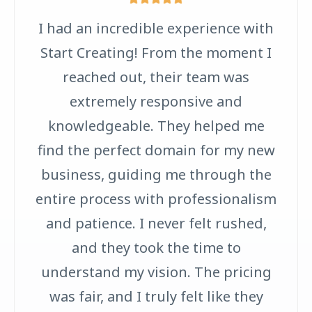
I had an incredible experience with
Start Creating! From the moment I
reached out, their team was
extremely responsive and
knowledgeable. They helped me
find the perfect domain for my new
business, guiding me through the
entire process with professionalism
and patience. I never felt rushed,
and they took the time to
understand my vision. The pricing
was fair, and I truly felt like they