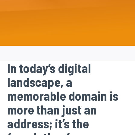
In today’s digital
landscape, a
memorable domain is
more than just an
address; it’s the