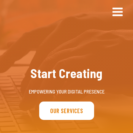
Doorgaan
naar
inhoud
Start Creating
EMPOWERING YOUR DIGITAL PRESENCE
OUR SERVICES