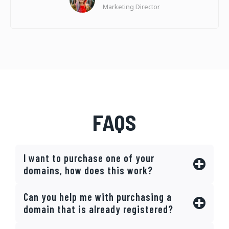
Marketing Director
FAQS
I want to purchase one of your
domains, how does this work?
Can you help me with purchasing a
domain that is already registered?