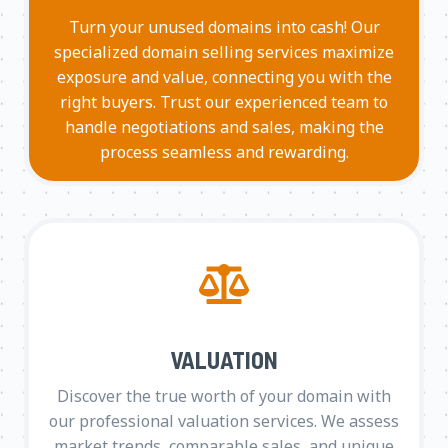
Turn your unused domains into cash! Our
specialized domain selling services maximize
exposure and value, connecting you with the
right buyers. Trust our experienced team to
handle negotiations and sales, making the
process seamless and rewarding.
VALUATION
Discover the true worth of your domain with
our professional valuation services. We assess
market trends, comparable sales, and unique