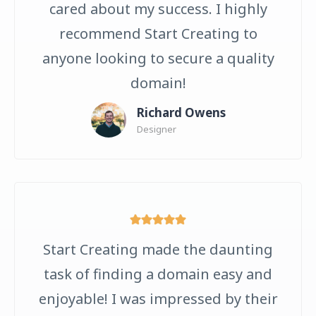
cared about my success. I highly
recommend Start Creating to
anyone looking to secure a quality
domain!
Richard Owens
Designer
Start Creating made the daunting
task of finding a domain easy and
enjoyable! I was impressed by their